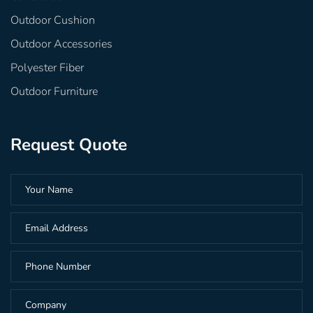
Outdoor Cushion
Outdoor Accessories
Polyester Fiber
Outdoor Furniture
Request Quote