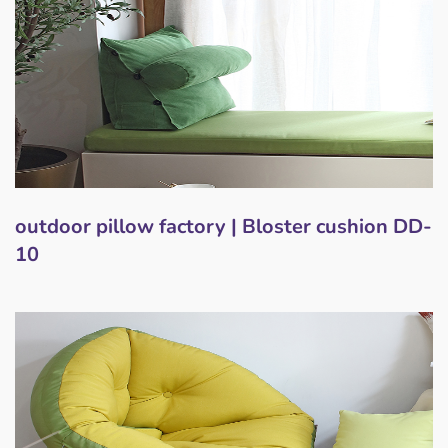
outdoor pillow factory | Bloster cushion DD-
10