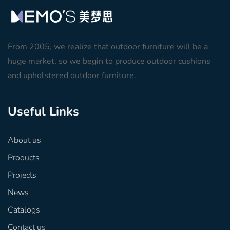
From 2005, we realize that outdoor furniture will be a
huge market, so we begin to produce outdoor cushions
and upholstered outdoor furniture.
Useful Links
About us
Products
Projects
News
Catalogs
Contact us