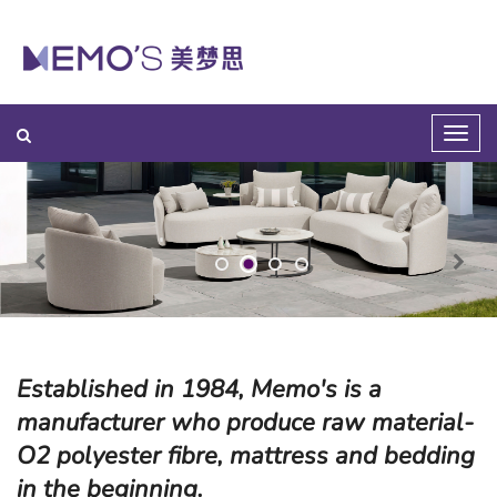
Established in 1984, Memo's is a
manufacturer who produce raw material-
O2 polyester fibre, mattress and bedding
in the beginning.