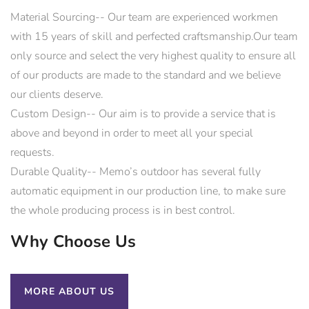
Material Sourcing-- Our team are experienced workmen
with 15 years of skill and perfected craftsmanship.Our team
only source and select the very highest quality to ensure all
of our products are made to the standard and we believe
our clients deserve.
Custom Design-- Our aim is to provide a service that is
above and beyond in order to meet all your special
requests.
Durable Quality-- Memo’s outdoor has several fully
automatic equipment in our production line, to make sure
the whole producing process is in best control.
Why Choose Us
MORE ABOUT US