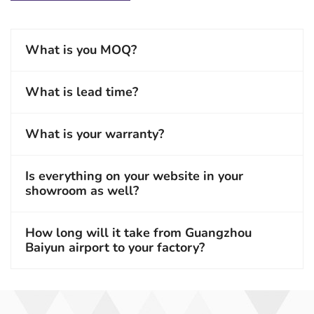
What is you MOQ?
What is lead time?
What is your warranty?
Is everything on your website in your
showroom as well?
How long will it take from Guangzhou
Baiyun airport to your factory?