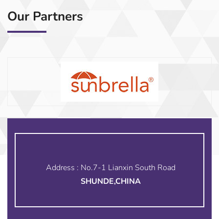
Our Partners
Address : No.7-1 Lianxin South Road
SHUNDE,CHINA