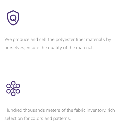
We produce and sell the polyester fiber materials by
ourselves,ensure the quality of the material.
Hundred thousands meters of the fabric inventory, rich
selection for colors and patterns.