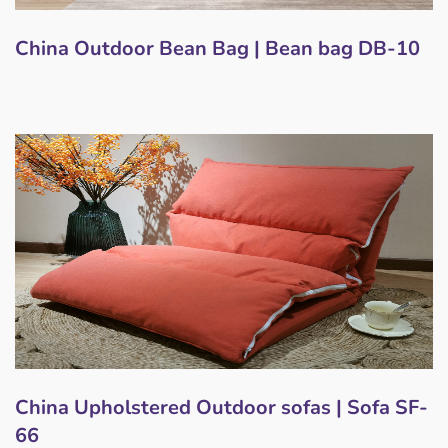
China Outdoor Bean Bag | Bean bag DB-10
China Upholstered Outdoor sofas | Sofa SF-
66