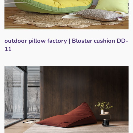
outdoor pillow factory | Bloster cushion DD-
11