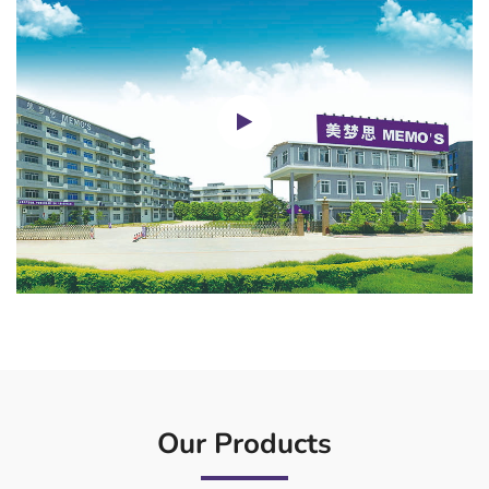
Our Products