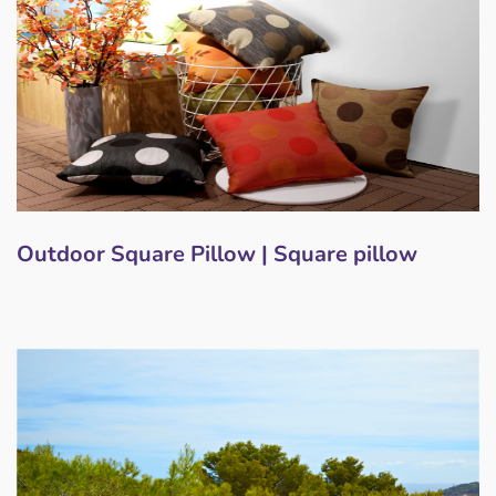
Outdoor Square Pillow | Square pillow