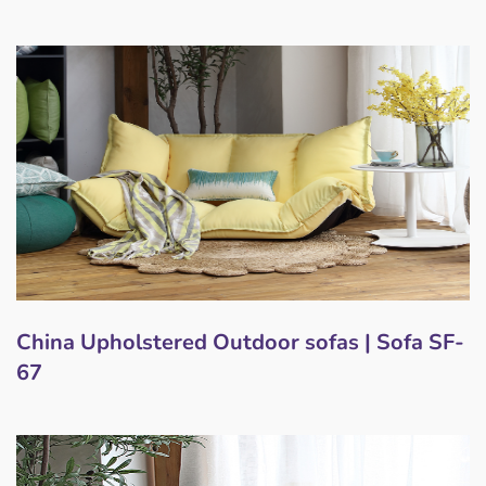
China Upholstered Outdoor sofas | Sofa SF-
67