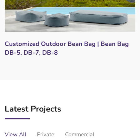
Customized Outdoor Bean Bag | Bean Bag
DB-5, DB-7, DB-8
Latest Projects
View All
Private
Commercial