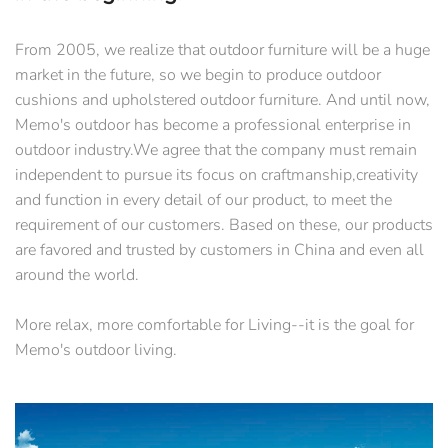
From 2005, we realize that outdoor furniture will be a huge
market in the future, so we begin to produce outdoor
cushions and upholstered outdoor furniture. And until now,
Memo's outdoor has become a professional enterprise in
outdoor industry.We agree that the company must remain
independent to pursue its focus on craftmanship,creativity
and function in every detail of our product, to meet the
requirement of our customers. Based on these, our products
are favored and trusted by customers in China and even all
around the world.
More relax, more comfortable for Living--it is the goal for
Memo's outdoor living.