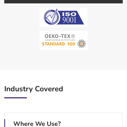
Industry Covered
Where We Use?