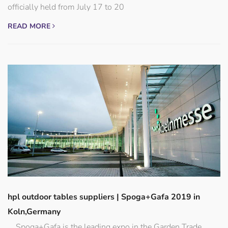
officially held from July 17 to 20
READ MORE
hpl outdoor tables suppliers | Spoga+Gafa 2019 in
Koln,Germany
Spoga+Gafa is the leading expo in the Garden Trade