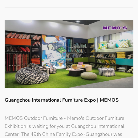
Guangzhou International Furniture Expo | MEMOS
MEMOS Outdoor Furniture - Memo's Outdoor Furniture
Exhibition is waiting for you at Guangzhou International
Center! The 49th China Family Expo (Guangzhou) was