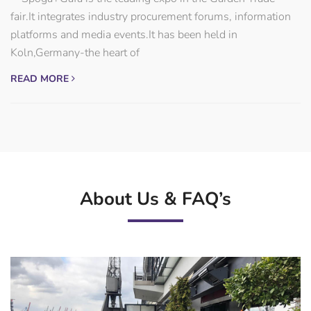
fair.It integrates industry procurement forums, information
platforms and media events.It has been held in
Koln,Germany-the heart of
READ MORE
About Us & FAQ’s