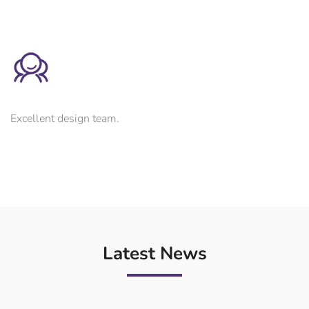
Excellent design team.
Latest News