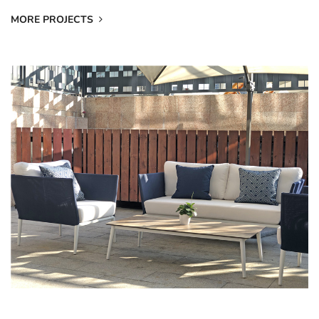
MORE PROJECTS
202008 Private Villa In Japan