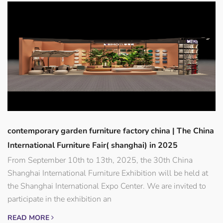
contemporary garden furniture factory china | The China
International Furniture Fair( shanghai) in 2025
From September 10th to 13th, 2025, the 30th China
Shanghai International Furniture Exhibition will be held at
the Shanghai International Expo Center. We are invited to
participate in the exhibition an
READ MORE