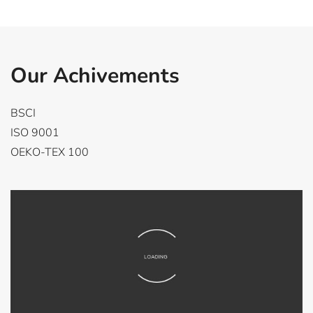
Our Achivements
BSCI
ISO 9001
OEKO-TEX 100