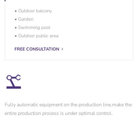
• Outdoor balcony
• Garden
• Swimming pool
• Outdoor public area
FREE CONSULTATION
Fully automatic equipment on the production line,make the
entire production process is under optimal control.