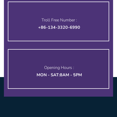
Troll Free Number :
+86-134-3320-6990
Opening Hours :
MON - SAT:8AM - 5PM