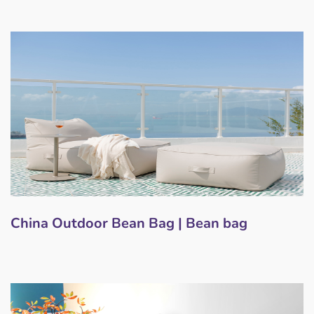
China Outdoor Bean Bag | Bean bag